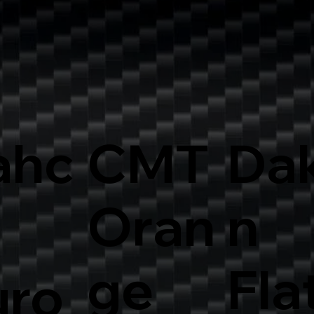
ahc
CMT
Dak
Oran
n
ge
Fla
uro