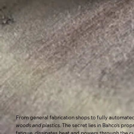
From general fabrication shops to fully automat
woods and plastics
. The secret lies in Bahco’s pro
fatigue, dissipates heat and powers through the cu