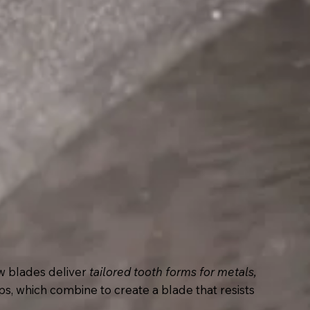
w blades deliver
tailored tooth forms for metals,
ps, which combine to create a blade that resists