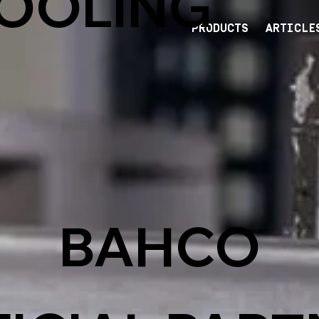
TOOLING
PRODUCTS
ARTICLE
BAHCO