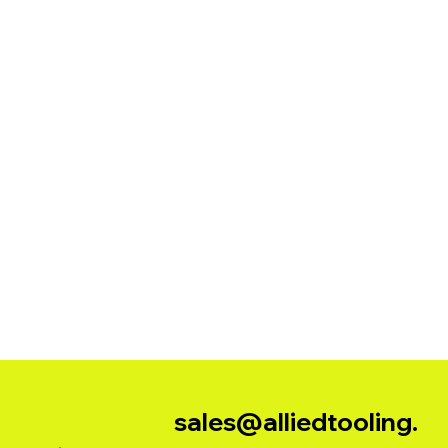
sales@alliedtooling.