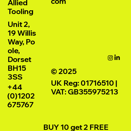
com
Allied
Tooling
Unit 2,
19 Willis
Way, Po
ole,
Dorset
BH15
© 2025
3SS
UK Reg: 01716510 |
+44
VAT: GB355975213
(0)1202
675767
BUY 10 get 2 FREE