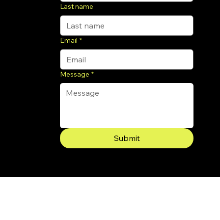
Last name
Email
*
Message
*
Submit