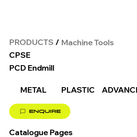
PRODUCTS
/
Machine Tools
CPSE
PCD Endmill
METAL
PLASTIC
ADVANC
ENQUIRE
Catalogue Pages