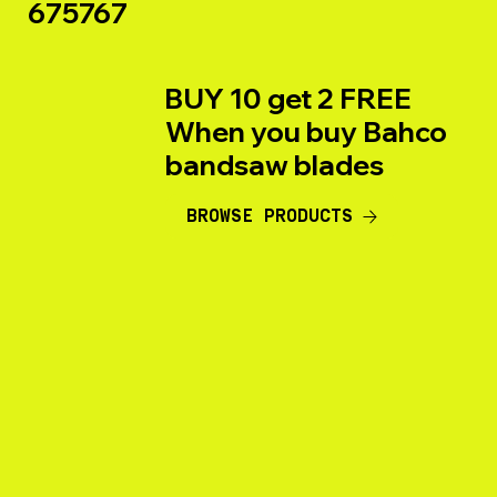
675767
BUY 10 get 2 FREE
When you buy Bahco
bandsaw blades
BROWSE PRODUCTS