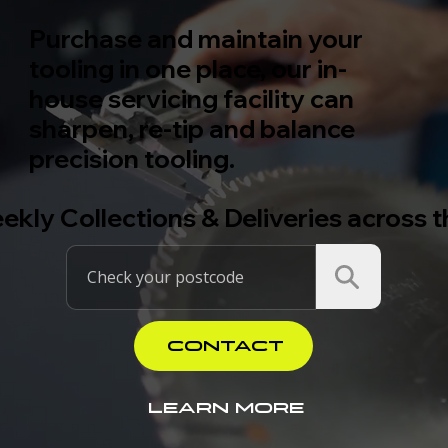
Purchase and maintain your
tooling in one place, our in-
house servicing facility can
sharpen, re-tip and balance
precision tooling.
ekly Collections & Deliveries across 
CONTACT
LEARN MORE