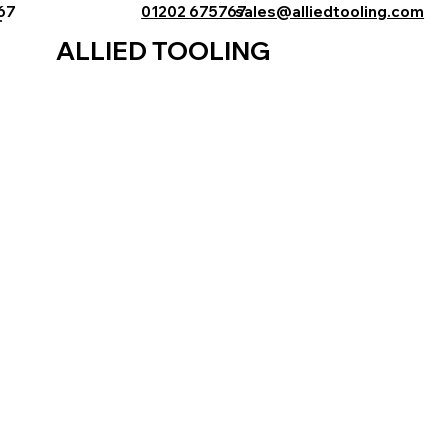
767
01202 675767
sales@alliedtooling.com
ALLIED TOOLING