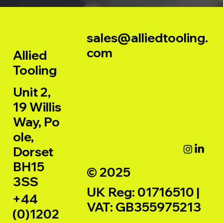
sales@alliedtooling.
com
Allied
Tooling
Unit 2,
19 Willis
Way, Po
ole,
Dorset
BH15
© 2025
3SS
UK Reg: 01716510 |
+44
VAT: GB355975213
(0)1202