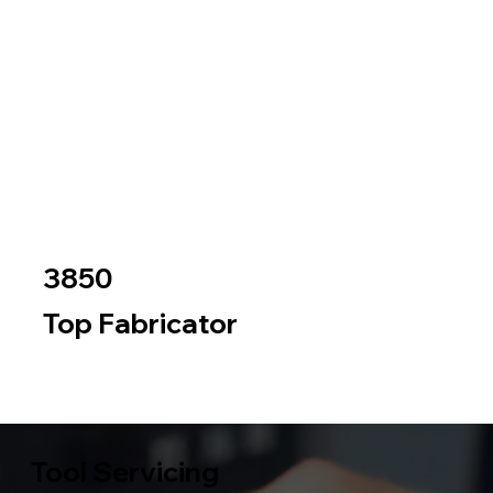
3850
Top Fabricator
Metal
Wood
Tool Servicing