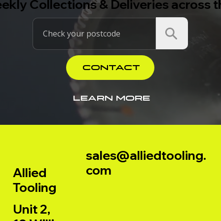
ekly Collections & Deliveries across 
CONTACT
LEARN MORE
sales@alliedtooling.
com
Allied
Tooling
Unit 2,