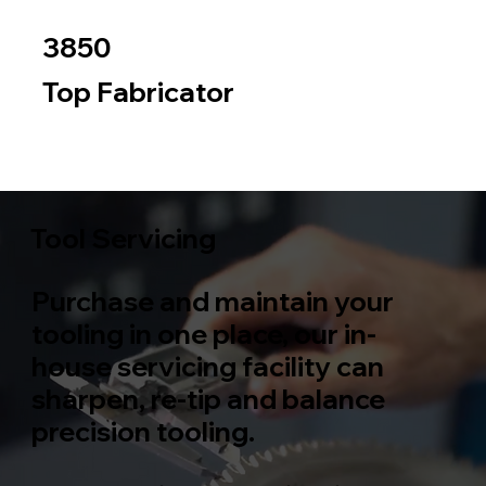
3850
Top Fabricator
Metal
Wood
Tool Servicing
Purchase and maintain your
tooling in one place, our in-
house servicing facility can
sharpen, re-tip and balance
precision tooling.