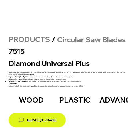
PRODUCTS
/
Circular Saw Blades
7515
Diamond Universal Plus
The top-tier model in the Diamond Universal range, the Plus variant is engineered for the most demanding applications. It offers the best in finish quality and durability across
wood, plastic, and advanced materials.
Superior Cutting Quality:
Offers exceptional precision and tear-free cuts even under heavy use.
Extended Service Life:
Built to deliver long-term performance with minimal downtime.
High-Performance Model:
Part number 7515 specifies this premium configuration for maximum efficiency.
Application:
Perfect for high-end woodworking and plastic processing where top performance and consistency are critical.
WOOD
PLASTIC
ADVAN
ENQUIRE