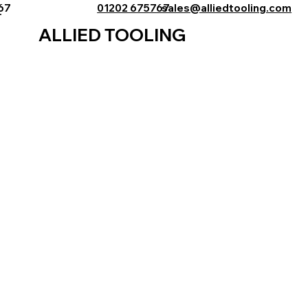
767
01202 675767
sales@alliedtooling.com
ALLIED TOOLING