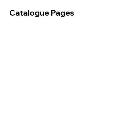
Catalogue Pages