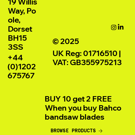
19 Willis
Way, Po
ole,
Dorset
BH15
© 2025
3SS
UK Reg: 01716510 |
+44
VAT: GB355975213
(0)1202
675767
BUY 10 get 2 FREE
When you buy Bahco
bandsaw blades
BROWSE PRODUCTS