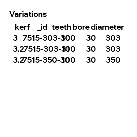
Variations
_id
bore
diameter
kerf
teeth
100
30
3
7515-303-30
303
100
30
3.2
7515-303-31
303
100
30
3.2
7515-350-30
350