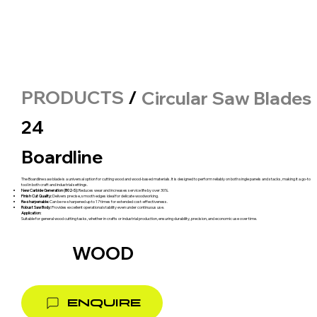
PRODUCTS
/
Circular Saw Blades
24
Boardline
The Boardline saw blade is a universal option for cutting wood and wood-based materials. It is designed to perform reliably on both single panels and stacks, making it a go-to
tool in both craft and industrial settings.
New Carbide Generation (B02-S):
Reduces wear and increases service life by over 30%.
Finish Cut Quality:
Delivers precise, smooth edges ideal for delicate woodworking.
Re-sharpenable:
Can be re-sharpened up to 17 times for extended cost-effectiveness.
Robust Saw Body:
Provides excellent operational stability even under continuous use.
Application:
Suitable for general wood cutting tasks, whether in crafts or industrial production, ensuring durability, precision, and economic use over time.
WOOD
ENQUIRE