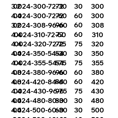
72
30
3.2
0024-300-72-30
300
72
60
4.4
0024-300-72-60
300
96
60
3.2
0024-308-96-60
308
72
60
4.4
0024-310-72-60
310
72
75
4.4
0024-320-72-75
320
54
30
4.4
0024-350-54-30
350
54
75
4.4
0024-355-54-75
355
96
60
4.8
0024-380-96-60
380
84
60
4.8
0024-420-84-60
420
96
75
4.4
0024-430-96-75
430
80
30
4.4
0024-480-80-30
480
60
30
4.4
0024-500-60-30
500