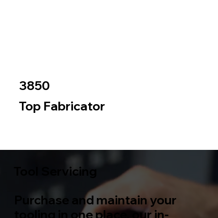
3850
Top Fabricator
Metal
Wood
Tool Servicing
Purchase and maintain your
tooling in one place, our in-