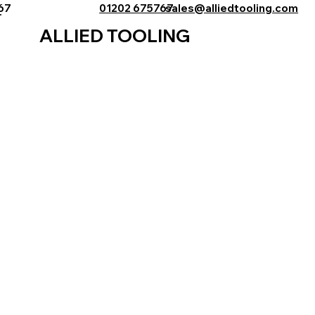
767
01202 675767
sales@alliedtooling.com
ALLIED TOOLING