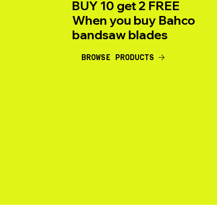
BUY 10 get 2 FREE
When you buy Bahco
bandsaw blades
BROWSE PRODUCTS