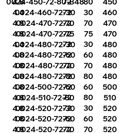
72
80
0024-450-72-80-B48
4.8
450
72
30
4.4
0024-460-72-30
460
72
70
4.8
0024-470-72-70
470
72
75
4.8
0024-470-72-75
470
72
30
4.4
0024-480-72-30
480
72
60
4.8
0024-480-72-60
480
72
70
4.8
0024-480-72-70
480
72
80
4.8
0024-480-72-80
480
72
60
4.8
0024-500-72-60
500
72
80
4.8
0024-510-72-80
510
72
30
4.8
0024-520-72-30
520
72
60
4.8
0024-520-72-60
520
72
70
4.8
0024-520-72-70
520