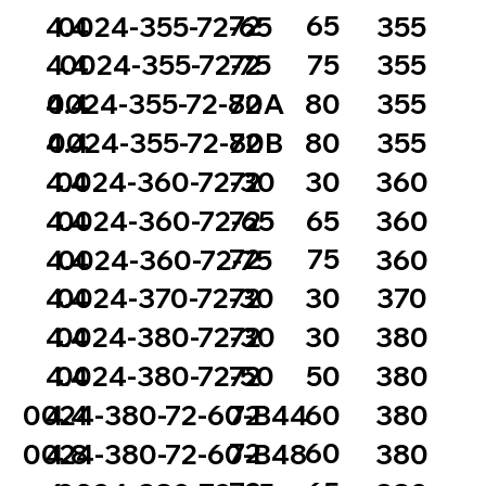
72
65
4.4
0024-355-72-65
355
72
75
4.4
0024-355-72-75
355
72
80
4.4
0024-355-72-80A
355
72
80
4.4
0024-355-72-80B
355
72
30
4.4
0024-360-72-30
360
72
65
4.4
0024-360-72-65
360
72
75
4.4
0024-360-72-75
360
72
30
4.4
0024-370-72-30
370
72
30
4.4
0024-380-72-30
380
72
50
4.4
0024-380-72-50
380
72
60
0024-380-72-60-B44
4.4
380
72
60
0024-380-72-60-B48
4.8
380