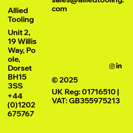
com
Allied
Tooling
Unit 2,
19 Willis
Way, Po
ole,
Dorset
BH15
© 2025
3SS
UK Reg: 01716510 |
+44
VAT: GB355975213
(0)1202
675767