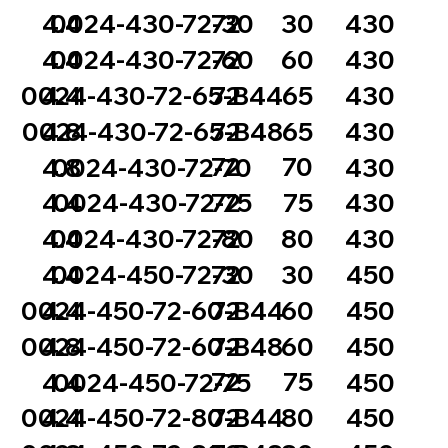
72
30
4.4
0024-430-72-30
430
72
60
4.4
0024-430-72-60
430
72
65
0024-430-72-65-B44
4.4
430
72
65
0024-430-72-65-B48
4.8
430
72
70
4.8
0024-430-72-70
430
72
75
4.4
0024-430-72-75
430
72
80
4.4
0024-430-72-80
430
72
30
4.4
0024-450-72-30
450
72
60
0024-450-72-60-B44
4.4
450
72
60
0024-450-72-60-B48
4.8
450
72
75
4.4
0024-450-72-75
450
72
80
0024-450-72-80-B44
4.4
450