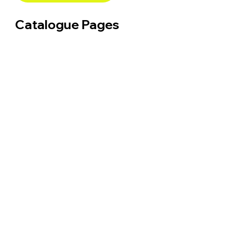
Catalogue Pages