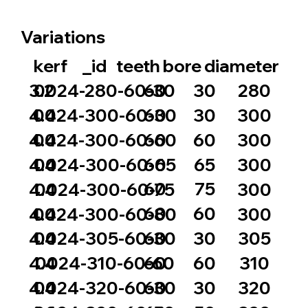
Variations
_id
bore
diameter
kerf
teeth
60
30
3.2
0024-280-60-30
280
60
30
4.4
0024-300-60-30
300
60
60
4.4
0024-300-60-60
300
60
65
4.4
0024-300-60-65
300
60
75
4.4
0024-300-60-75
300
60
60
4.4
0024-300-60-80
300
60
30
4.4
0024-305-60-30
305
60
60
4.4
0024-310-60-60
310
60
30
4.4
0024-320-60-30
320