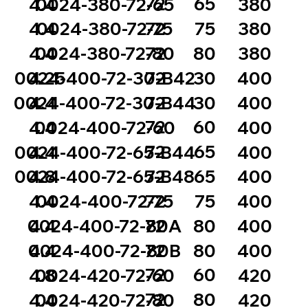
72
65
4.4
0024-380-72-65
380
72
75
4.4
0024-380-72-75
380
72
80
4.4
0024-380-72-80
380
72
30
0024-400-72-30-B42
4.25
400
72
30
0024-400-72-30-B44
4.4
400
72
60
4.4
0024-400-72-60
400
72
65
0024-400-72-65-B44
4.4
400
72
65
0024-400-72-65-B48
4.8
400
72
75
4.4
0024-400-72-75
400
72
80
0024-400-72-80A
4.4
400
72
80
0024-400-72-80B
4.4
400
72
60
4.8
0024-420-72-60
420
72
80
4.4
0024-420-72-80
420