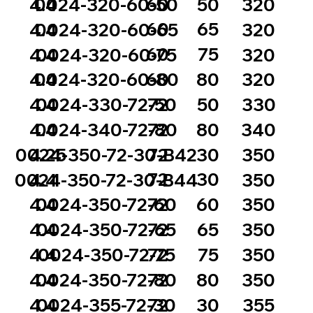
60
50
4.4
0024-320-60-50
320
60
65
4.4
0024-320-60-65
320
60
75
4.4
0024-320-60-75
320
60
80
4.4
0024-320-60-80
320
72
50
4.4
0024-330-72-50
330
72
80
4.4
0024-340-72-80
340
72
30
0024-350-72-30-B42
4.25
350
72
30
0024-350-72-30-B44
4.4
350
72
60
4.4
0024-350-72-60
350
72
65
4.4
0024-350-72-65
350
72
75
4.4
0024-350-72-75
350
72
80
4.4
0024-350-72-80
350
72
30
4.4
0024-355-72-30
355