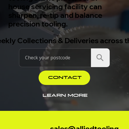
house servicing facility can
sharpen, re-tip and balance
precision tooling.
ekly Collections & Deliveries across 
CONTACT
LEARN MORE
sales@alliedtooling.