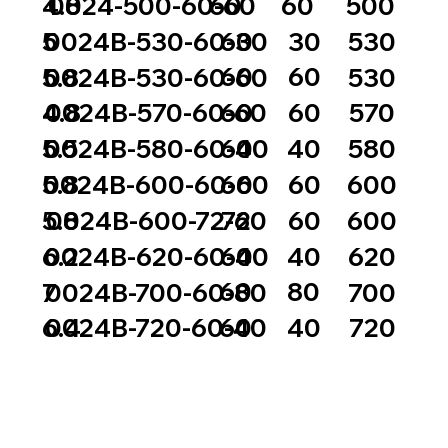
60
60
4.8
0024-500-60-60
500
60
30
5
0024B-530-60-30
530
60
60
5.8
0024B-530-60-60
530
60
60
4.8
0024B-570-60-60
570
60
40
5.5
0024B-580-60-40
580
60
60
5.8
0024B-600-60-60
600
72
60
5.8
0024B-600-72-60
600
60
40
6.2
0024B-620-60-40
620
60
80
7
0024B-700-60-80
700
60
40
6.4
0024B-720-60-40
720