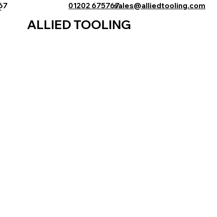
767
01202 675767
sales@alliedtooling.com
ALLIED TOOLING