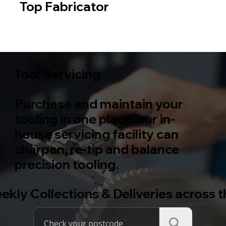
Top Fabricator
Metal
Wood
Tool Servicing
Purchase and maintain your
tooling in one place, our in-
house servicing facility can
sharpen, re-tip and balance
precision tooling.
ekly Collections & Deliveries across 