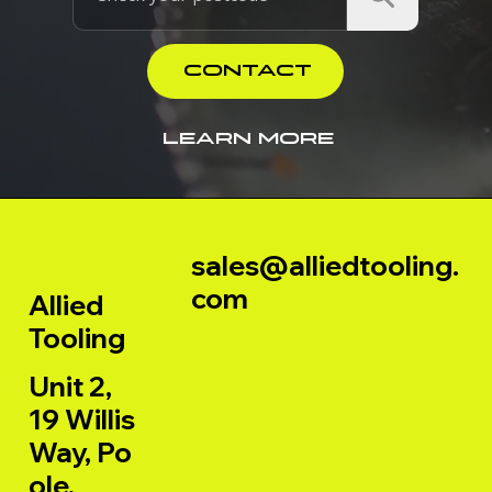
CONTACT
LEARN MORE
sales@alliedtooling.
com
Allied
Tooling
Unit 2,
19 Willis
Way, Po
ole,