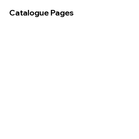
Catalogue Pages