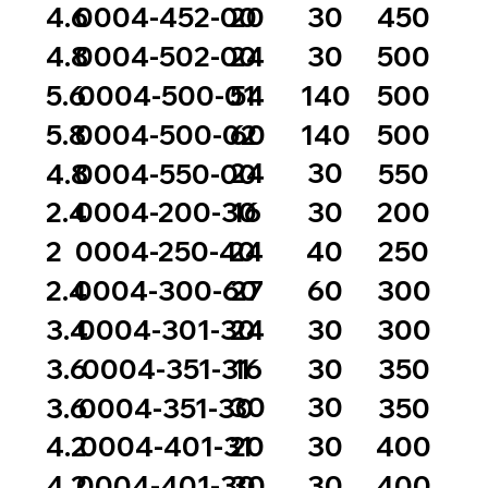
20
30
4.6
0004-452-00
450
24
30
4.8
0004-502-00
500
54
140
5.6
0004-500-01
500
60
140
5.8
0004-500-02
500
24
30
4.8
0004-550-00
550
16
30
2.4
0004-200-30
200
24
40
2
0004-250-40
250
27
60
2.4
0004-300-60
300
24
30
3.4
0004-301-30
300
16
30
3.6
0004-351-31
350
30
30
3.6
0004-351-30
350
20
30
4.2
0004-401-31
400
30
30
4.2
0004-401-30
400