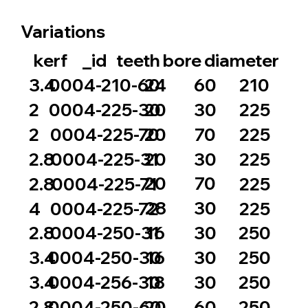
Variations
_id
bore
diameter
kerf
teeth
24
60
3.4
0004-210-60
210
20
30
2
0004-225-30
225
20
70
2
0004-225-70
225
20
30
2.8
0004-225-31
225
20
70
2.8
0004-225-71
225
28
30
4
0004-225-72
225
16
30
2.8
0004-250-31
250
16
30
3.4
0004-250-30
250
18
30
3.4
0004-256-30
250
20
60
2.8
0004-250-60
250