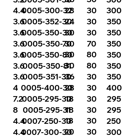
28
30
4.4
0005-300-32
300
24
30
3.6
0005-352-30
350
30
30
3.6
0005-350-30
350
30
70
3.6
0005-350-70
350
30
80
3.6
0005-350-80
350
30
80
3.6
0005-350-81
350
36
30
3.6
0005-351-30
350
28
30
4
0005-400-30
400
18
30
7.2
0005-295-30
295
18
30
8
0005-295-31
295
18
30
4.4
0007-250-30
250
20
30
4.4
0007-300-30
300