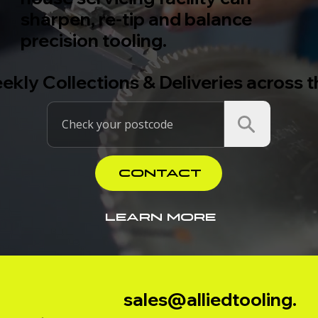
sharpen, re-tip and balance
precision tooling.
ekly Collections & Deliveries across 
CONTACT
LEARN MORE
sales@alliedtooling.