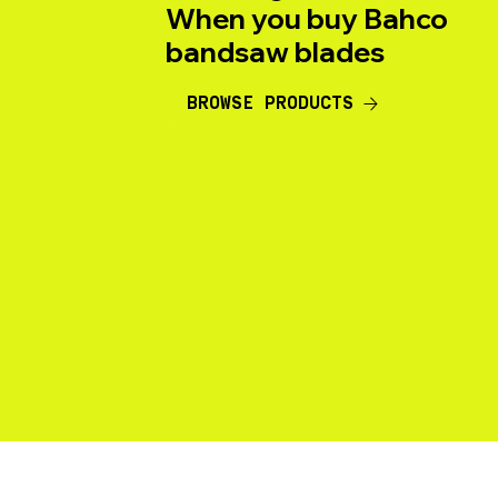
When you buy Bahco
bandsaw blades
BROWSE PRODUCTS