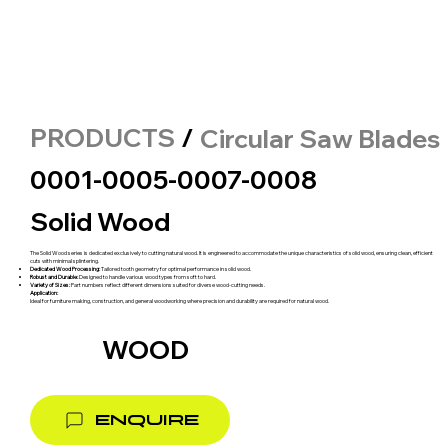
PRODUCTS
/
Circular Saw Blades
0001-0005-0007-0008
Solid Wood
The Solid Wood series is dedicated exclusively to cutting natural wood. It is engineered to accommodate the unique characteristics of solid wood, ensuring clean, efficient
cuts with minimal splintering.
Dedicated Wood Processing:
Tailored tooth geometry for optimal performance in solid wood.
Robust and Durable:
Designed to handle various wood types from soft to hard.
Variety of Sizes:
Part numbers reflect different dimensions suited for diverse wood-cutting needs.
Application:
Ideal for furniture making, construction, and general woodworking where precision and durability are required for natural wood.
WOOD
ENQUIRE