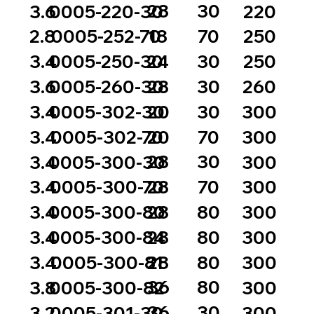
28
30
3.6
0005-220-30
220
18
70
2.8
0005-252-70
250
24
30
3.4
0005-250-30
250
28
30
3.6
0005-260-30
260
20
30
3.4
0005-302-30
300
20
70
3.4
0005-302-70
300
28
30
3.4
0005-300-30
300
28
70
3.4
0005-300-70
300
28
80
3.4
0005-300-80
300
28
80
3.4
0005-300-84
300
28
80
3.4
0005-300-81
300
36
80
3.8
0005-300-82
300
36
30
3.2
0005-301-30
300