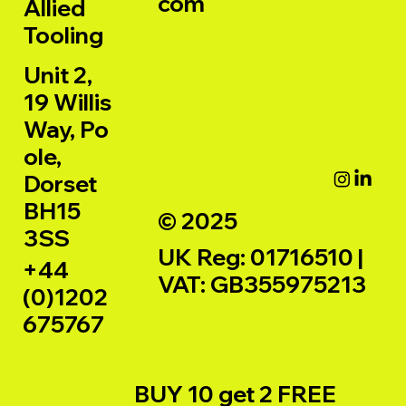
com
Allied
Tooling
Unit 2,
19 Willis
Way, Po
ole,
Dorset
BH15
© 2025
3SS
UK Reg: 01716510 |
+44
VAT: GB355975213
(0)1202
675767
BUY 10 get 2 FREE