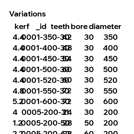
Variations
_id
bore
diameter
kerf
teeth
42
30
4.4
0001-350-30
350
48
30
4.4
0001-400-30
400
54
30
4.4
0001-450-30
450
60
30
4.4
0001-500-30
500
60
30
4.4
0001-520-30
520
72
30
4.8
0001-550-30
550
72
30
5.2
0001-600-30
600
24
30
4
0005-200-31
200
28
50
1.2
0005-200-50
200
28
60
2.2
0005-200-62
200