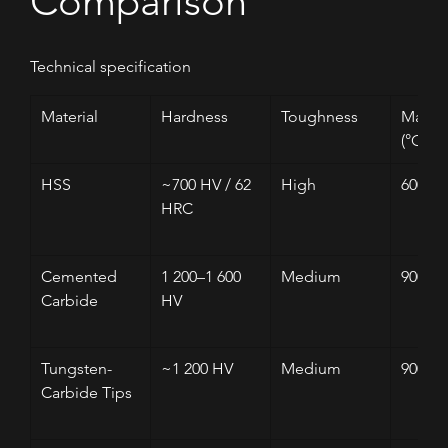
Comparison
Technical specification
Material
Hardness
Toughness
Max T
(°C)
HSS
~700 HV / 62 
High
600–6
HRC
Cemented 
1 200–1 600 
Medium
900
Carbide
HV
Tungsten-
~1 200 HV
Medium
900
Carbide Tips