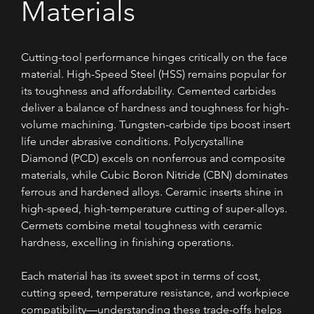
Materials
Cutting-tool performance hinges critically on the face 
material. High-Speed Steel (HSS) remains popular for 
its toughness and affordability. Cemented carbides 
deliver a balance of hardness and toughness for high-
volume machining. Tungsten-carbide tips boost insert 
life under abrasive conditions. Polycrystalline 
Diamond (PCD) excels on nonferrous and composite 
materials, while Cubic Boron Nitride (CBN) dominates 
ferrous and hardened alloys. Ceramic inserts shine in 
high-speed, high-temperature cutting of super-alloys. 
Cermets combine metal toughness with ceramic 
hardness, excelling in finishing operations. 
Each material has its sweet spot in terms of cost, 
cutting speed, temperature resistance, and workpiece 
compatibility—understanding these trade-offs helps 