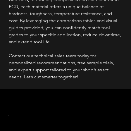
PCD, each material offers a unique balance of 
hardness, toughness, temperature resistance, and 
cost. By leveraging the comparison tables and visual 
guides provided, you can confidently match tool 
grades to your specific application, reduce downtime, 
and extend tool life. 
Contact our technical sales team today for 
personalized recommendations, free sample trials, 
and expert support tailored to your shop’s exact 
needs. Let’s cut smarter together!
Read More
The