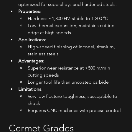
optimized for superalloys and hardened steels.
Properties
:
Hardness ~1,800 HV; stable to 1,200 °C
Low thermal expansion; maintains cutting 
edge at high speeds
Applications
:
High-speed finishing of Inconel, titanium, 
stainless steels
Advantages
:
Superior wear resistance at >500 m/min 
cutting speeds
Longer tool life than uncoated carbide
Limitations
:
Very low fracture toughness; susceptible to 
shock
Requires CNC machines with precise control
Cermet Grades