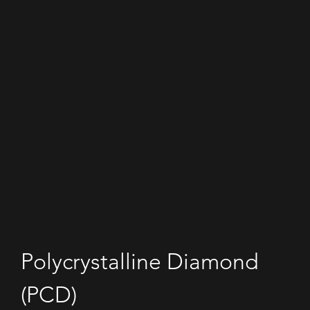
Polycrystalline Diamond 
(PCD)