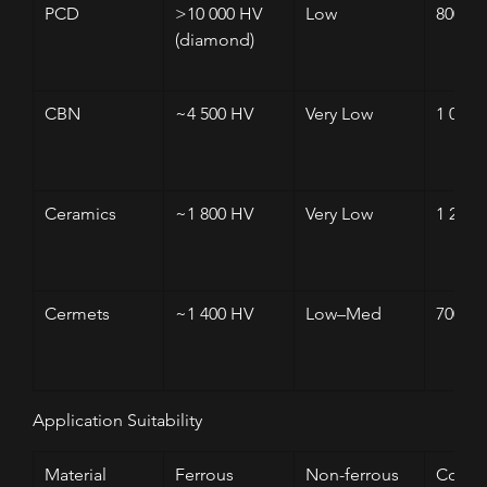
PCD
>10 000 HV 
Low
800
(diamond)
CBN
~4 500 HV
Very Low
1 000
Ceramics
~1 800 HV
Very Low
1 200
Cermets
~1 400 HV
Low–Med
700–8
Application Suitability
Material
Ferrous
Non-ferrous
Compo