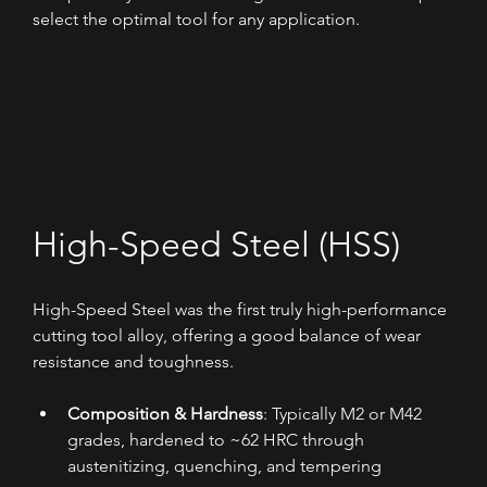
select the optimal tool for any application.
High-Speed Steel (HSS)
High-Speed Steel was the first truly high-performance 
cutting tool alloy, offering a good balance of wear 
resistance and toughness.
Composition & Hardness
: Typically M2 or M42 
grades, hardened to ~62 HRC through 
austenitizing, quenching, and tempering 