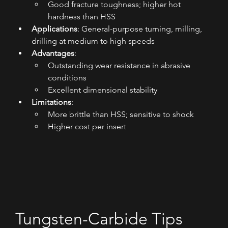
Good fracture toughness; higher hot 
hardness than HSS
Applications
: General-purpose turning, milling, 
drilling at medium to high speeds
Advantages
:
Outstanding wear resistance in abrasive 
conditions
Excellent dimensional stability
Limitations
:
More brittle than HSS; sensitive to shock
Higher cost per insert
Tungsten-Carbide Tips