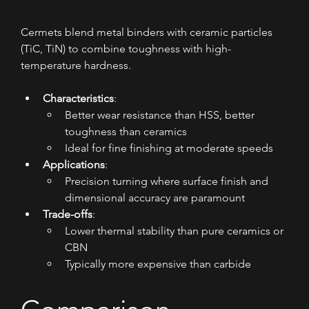
Cermets blend metal binders with ceramic particles 
(TiC, TiN) to combine toughness with high-
temperature hardness.
Characteristics
:
Better wear resistance than HSS, better 
toughness than ceramics
Ideal for fine finishing at moderate speeds
Applications
:
Precision turning where surface finish and 
dimensional accuracy are paramount
Trade-offs
:
Lower thermal stability than pure ceramics or 
CBN
Typically more expensive than carbide