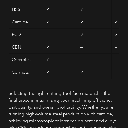
HSS
✓
✓
–
Carbide
✓
✓
✓
PCD
–
✓
✓
CBN
✓
–
–
Ceramics
✓
–
–
Cermets
✓
✓
–
Selecting the right cutting-tool face material is the 
final piece in maximizing your machining efficiency, 
part quality, and overall profitability. Whether you’re 
running high-volume steel production with carbide, 
achieving microscopic tolerances on hardened alloys 
with CBN, or tackling composites and aluminum with 