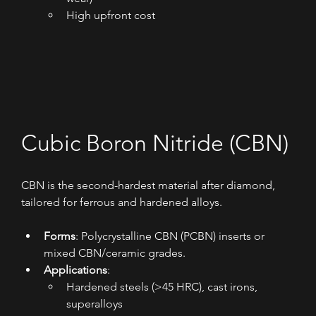
High upfront cost
Cubic Boron Nitride (CBN)
CBN is the second-hardest material after diamond, 
tailored for ferrous and hardened alloys.
Forms
: Polycrystalline CBN (PCBN) inserts or 
mixed CBN/ceramic grades.
Applications
:
Hardened steels (>45 HRC), cast irons, 
superalloys