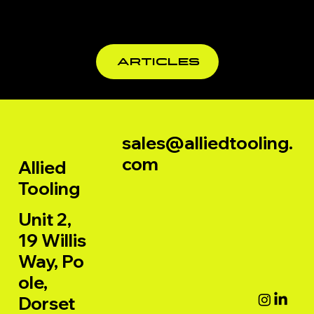
for
Profession
al
ARTICLES
Woodwork
ers
sales@alliedtooling.
com
Allied
Tooling
Unit 2,
19 Willis
Way, Po
ole,
Dorset