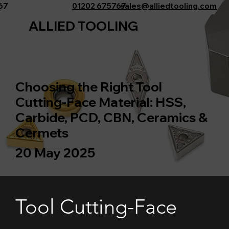
767
01202 675767
sales@alliedtooling.com
ALLIED TOOLING
Choosing the Right Tool
Cutting-Face Material: HSS,
Carbide, PCD, CBN, Ceramics &
Cermets
20 May 2025
Tool Cutting-Face 