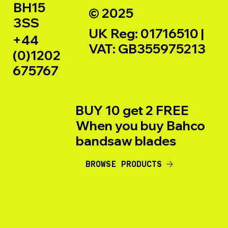
BH15
© 2025
3SS
UK Reg: 01716510 |
+44
VAT: GB355975213
(0)1202
675767
BUY 10 get 2 FREE
When you buy Bahco
bandsaw blades
BROWSE PRODUCTS