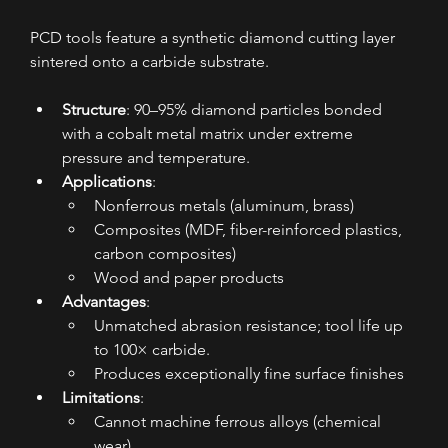
PCD tools feature a synthetic diamond cutting layer 
sintered onto a carbide substrate.
Structure
: 90–95% diamond particles bonded 
with a cobalt metal matrix under extreme 
pressure and temperature.
Applications
:
Nonferrous metals (aluminum, brass)
Composites (MDF, fiber-reinforced plastics, 
carbon composites)
Wood and paper products
Advantages
:
Unmatched abrasion resistance; tool life up 
to 100× carbide.
Produces exceptionally fine surface finishes
Limitations
:
Cannot machine ferrous alloys (chemical 
wear)