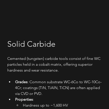
Solid Carbide
Cemented (tungsten) carbide tools consist of fine WC 
particles held in a cobalt matrix, offering superior 
hardness and wear resistance.
Grades
: Common substrate WC-6Co to WC-10Co-
4Cr; coatings (TiN, TiAlN, TiCN) are often applied 
via CVD or PVD.
Properties
:
Hardness up to ~1,600 HV