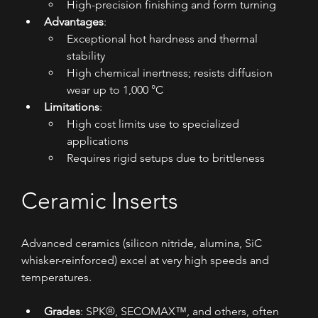
High-precision finishing and form turning
Advantages
:
Exceptional hot hardness and thermal 
stability
High chemical inertness; resists diffusion 
wear up to 1,000 °C
Limitations
:
High cost limits use to specialized 
applications
Requires rigid setups due to brittleness
Ceramic Inserts
Advanced ceramics (silicon nitride, alumina, SiC 
whisker-reinforced) excel at very high speeds and 
temperatures.
Grades
: SPK®, SECOMAX™, and others, often 