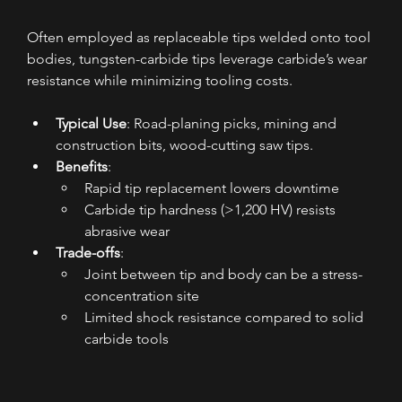
Often employed as replaceable tips welded onto tool 
bodies, tungsten-carbide tips leverage carbide’s wear 
resistance while minimizing tooling costs.
Typical Use
: Road-planing picks, mining and 
construction bits, wood-cutting saw tips.
Benefits
:
Rapid tip replacement lowers downtime
Carbide tip hardness (>1,200 HV) resists 
abrasive wear
Trade-offs
:
Joint between tip and body can be a stress-
concentration site
Limited shock resistance compared to solid 
carbide tools