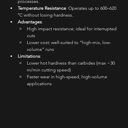
processes.
Temperature Resistance
: Operates up to 600–620 
°C without losing hardness.
Advantages
:
High impact resistance; ideal for interrupted 
cuts
Lower cost; well-suited to “high-mix, low-
volume” runs
Limitations
:
Lower hot hardness than carbides (max ~30 
m/min cutting speed)
Faster wear in high-speed, high-volume 
applications