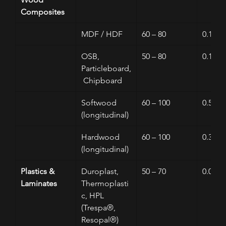
Composites
MDF / HDF
60 – 80
0.1 – 0
OSB, 
50 – 80
0.1 – 0
Particleboard,
 Chipboard
Softwood 
60 – 100
0.5 – 3
(longitudinal)
Hardwood 
60 – 100
0.3 – 1
(longitudinal)
Plastics & 
Duroplast, 
50 – 70
0.01 – 
Laminates
Thermoplasti
c, HPL 
(Trespa®, 
Resopal®)