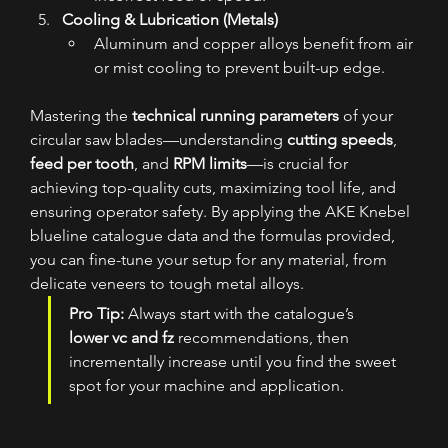
Cooling & Lubrication (Metals)
Aluminum and copper alloys benefit from air 
or mist cooling to prevent built-up edge.
Mastering the 
technical running parameters
 of your 
circular saw blades—understanding 
cutting speeds
, 
feed per tooth
, and 
RPM limits
—is crucial for 
achieving top-quality cuts, maximizing tool life, and 
ensuring operator safety. By applying the AKE Knebel 
blueline catalogue data and the formulas provided, 
you can fine-tune your setup for any material, from 
delicate veneers to tough metal alloys.
Pro Tip:
 Always start with the catalogue’s 
lower vc and fz
 recommendations, then 
incrementally increase until you find the sweet 
spot for your machine and application.