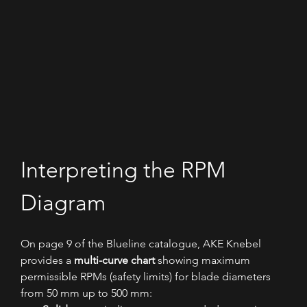
Interpreting the RPM 
Diagram
On page 9 of the Blueline catalogue, AKE Knebel 
provides a 
multi-curve chart
 showing maximum 
permissible RPMs (safety limits) for blade diameters 
from 50 mm up to 500 mm: