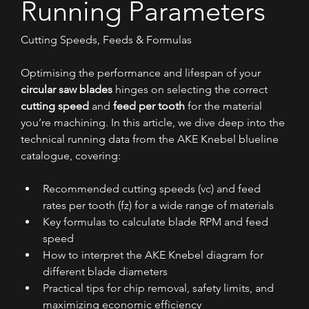
Running Parameters
Cutting Speeds, Feeds & Formulas
Optimising the performance and lifespan of your 
circular saw blades
 hinges on selecting the correct 
cutting speed
 and 
feed per tooth
 for the material 
you’re machining. In this article, we dive deep into the 
technical running data from the AKE Knebel blueline 
catalogue, covering:
Recommended cutting speeds (vc) and feed 
rates per tooth (fz) for a wide range of materials
Key formulas to calculate blade RPM and feed 
speed
How to interpret the AKE Knebel diagram for 
different blade diameters
Practical tips for chip removal, safety limits, and 
maximizing economic efficiency