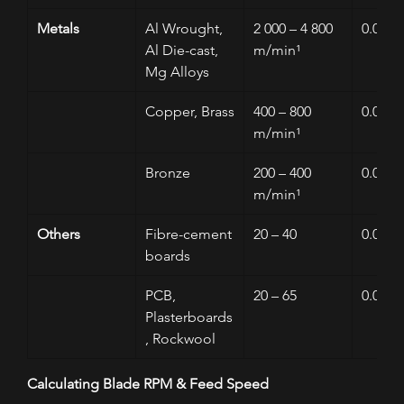
Metals
Al Wrought, 
2 000 – 4 800 
0.005 –
Al Die-cast, 
m/min¹
Mg Alloys
Copper, Brass
400 – 800 
0.01 – 
m/min¹
Bronze
200 – 400 
0.01 – 
m/min¹
Others
Fibre-cement 
20 – 40
0.01 – 
boards
PCB, 
20 – 65
0.05 – 
Plasterboards
, Rockwool
Calculating Blade RPM & Feed Speed