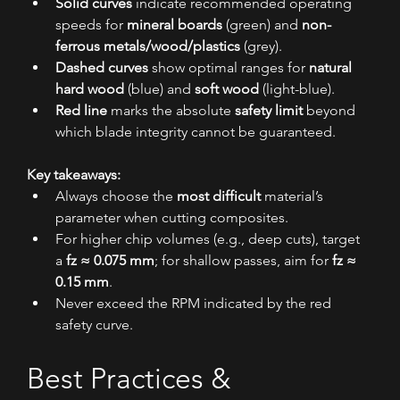
Solid curves
 indicate recommended operating 
speeds for 
mineral boards
 (green) and 
non-
ferrous metals/wood/plastics
 (grey).
Dashed curves
 show optimal ranges for 
natural 
hard wood
 (blue) and 
soft wood
 (light-blue).
Red line
 marks the absolute 
safety limit
 beyond 
which blade integrity cannot be guaranteed.
Key takeaways:
Always choose the 
most difficult
 material’s 
parameter when cutting composites.
For higher chip volumes (e.g., deep cuts), target 
a 
fz ≈ 0.075 mm
; for shallow passes, aim for 
fz ≈ 
0.15 mm
.
Never exceed the RPM indicated by the red 
safety curve.
Best Practices & 