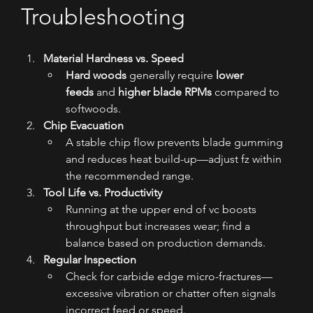
Troubleshooting
Material Hardness vs. Speed
Hard woods
 generally require 
lower 
feeds
 and 
higher blade RPMs
 compared to 
softwoods.
Chip Evacuation
A stable chip flow prevents blade gumming 
and reduces heat build-up—adjust fz within 
the recommended range.
Tool Life vs. Productivity
Running at the upper end of vc boosts 
throughput but increases wear; find a 
balance based on production demands.
Regular Inspection
Check for carbide edge micro-fractures—
excessive vibration or chatter often signals 
incorrect feed or speed.