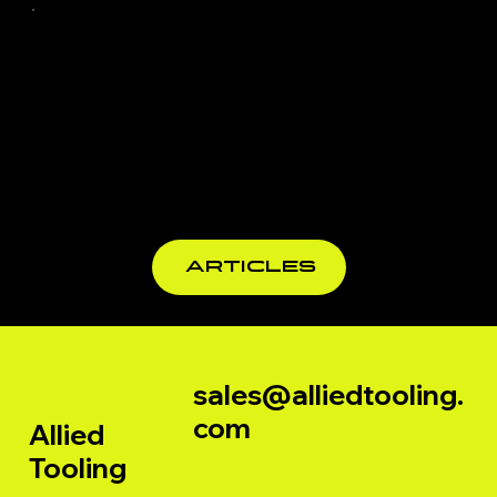
TiCN, TiAlN
Edgebandi
Explained
ng Tooling
UK - TCT &
PCD Tools
for
Profession
al
ARTICLES
Woodwork
ers
sales@alliedtooling.
com
Allied
Tooling