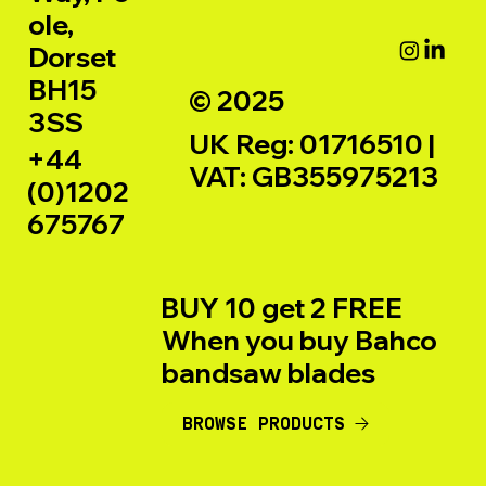
ole,
Dorset
BH15
© 2025
3SS
UK Reg: 01716510 |
+44
VAT: GB355975213
(0)1202
675767
BUY 10 get 2 FREE
When you buy Bahco
bandsaw blades
BROWSE PRODUCTS