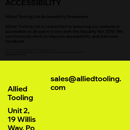
ACCESSIBILITY
Allied Tooling Ltd Accessibility Statement
Allied Tooling Ltd is committed to ensuring our website is
accessible to all users in line with the Equality Act 2010. We
continuously work to improve accessibility and welcome
feedback.
Standards: We aim to conform to current web accessibility best practices.
Feedback: If you encounter accessibility issues or have suggestions, please contact us at
sales@alliedtooling.com
Last reviewed: 20/03/2025
sales@alliedtooling.
com
Allied
Tooling
Unit 2,
19 Willis
Way, Po