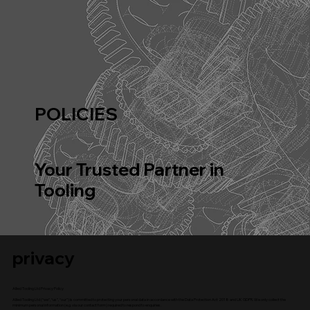
POLICIES
Your Trusted Partner in
Tooling
privacy
Allied Tooling Ltd Privacy Policy
Allied Tooling Ltd (“we”, “us”, “our”) is committed to protecting your personal data in accordance with the Data Protection Act 2018 and UK GDPR. We only collect the
minimum personal information (e.g. via our contact form) required to respond to enquiries.